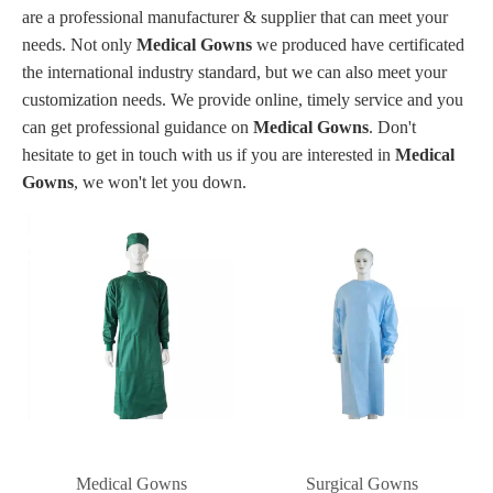
are a professional manufacturer & supplier that can meet your
needs. Not only
Medical Gowns
we produced have certificated
the international industry standard, but we can also meet your
customization needs. We provide online, timely service and you
can get professional guidance on
Medical Gowns
. Don't
hesitate to get in touch with us if you are interested in
Medical
Gowns
, we won't let you down.
Medical Gowns
Surgical Gowns