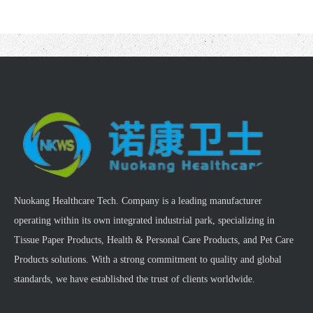
Nuokang Healthcare Tech. Company is a leading manufacturer
operating within its own integrated industrial park, specializing in
Tissue Paper Products, Health & Personal Care Products, and Pet Care
Products solutions. With a strong commitment to quality and global
standards, we have established the trust of clients worldwide.