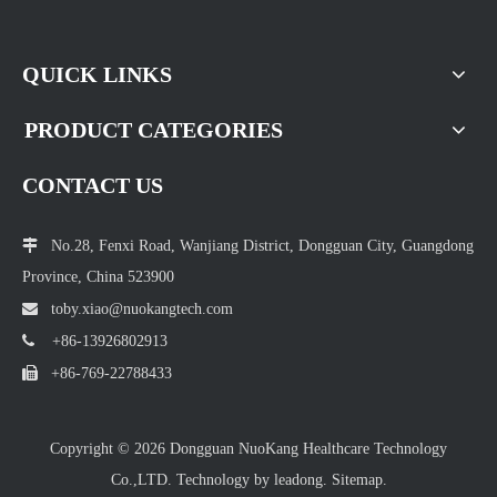
QUICK LINKS
PRODUCT CATEGORIES
CONTACT US

No.28, Fenxi Road, Wanjiang District, Dongguan City, Guangdong
Province, China 523900

toby.xiao@nuokang
tech.com

+86-13926802913

+86-769-22788433
Copyright ©
2026
Dongguan NuoKang Healthcare Technology
Co.,LTD. Technology by
leadong.
Sitemap.