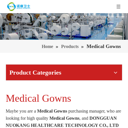
»
»
Medical Gowns
Home
Products
Product Categories
Medical Gowns
Maybe you are a
Medical Gowns
purchasing manager, who are
looking for high quality
Medical Gowns
, and
DONGGUAN
NUOKANG HEALTHCARE TECHNOLOGY CO., LTD