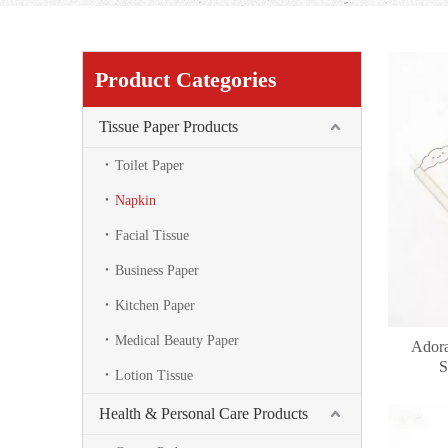
Product Categories
Tissue Paper Products
Toilet Paper
Napkin
Facial Tissue
Business Paper
Kitchen Paper
Medical Beauty Paper
Adora
S
Lotion Tissue
Health & Personal Care Products