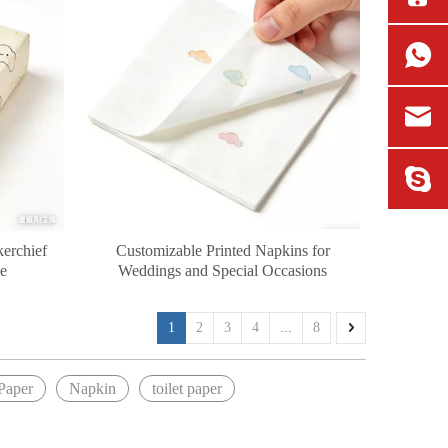
kerchief
Customizable Printed Napkins for
se
Weddings and Special Occasions
1
2
3
4
...
8
Paper
Napkin
toilet paper