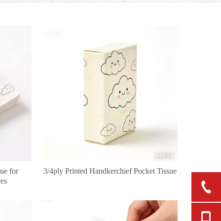
ue for
3/4ply Printed Handkerchief Pocket Tissue
ces