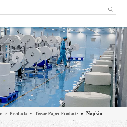
»
»
»
Napkin
e
Products
Tissue Paper Products