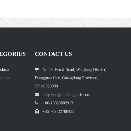
EGORIES
CONTACT US
oducts

No.28, Fenxi Road, Wanjiang District,
oducts
Dongguan City, Guangdong Province,
China 523900

toby.xiao@nuokang
tech.com

+86-13926802913

+86-769-22788433