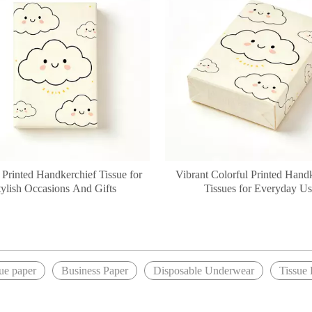
 Printed Handkerchief Tissue for
Vibrant Colorful Printed Hand
tylish Occasions And Gifts
Tissues for Everyday U
»
sue paper
Business Paper
Disposable Underwear
Tissue 