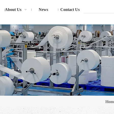
About Us
News
Contact Us
Hom