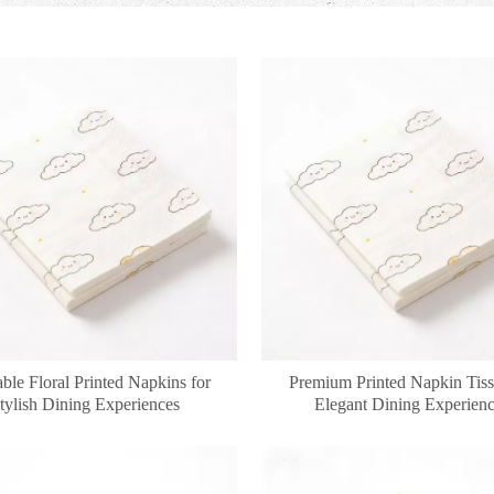
ble Floral Printed Napkins for
Premium Printed Napkin Tiss
tylish Dining Experiences
Elegant Dining Experien