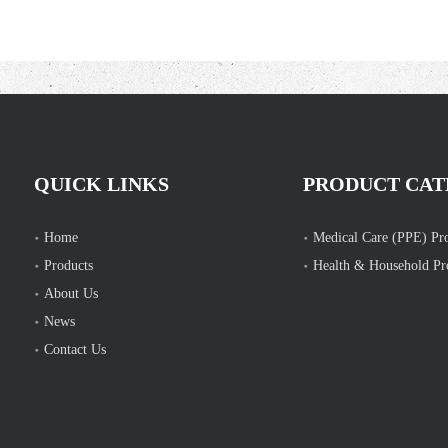
QUICK LINKS
PRODUCT CAT
Home
Medical Care (PPE) Pr
Products
Health & Household Pr
About Us
News
Contact Us