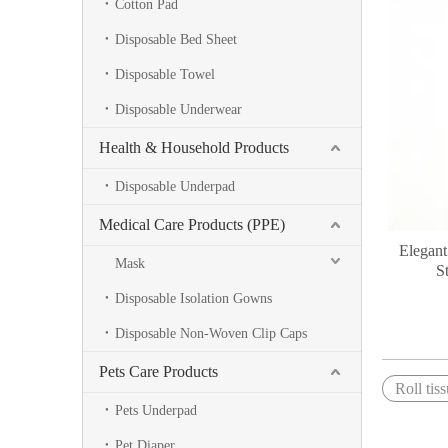
Cotton Pad
Disposable Bed Sheet
Disposable Towel
Disposable Underwear
Health & Household Products
Disposable Underpad
Medical Care Products (PPE)
Elegant
Mask
S
Disposable Isolation Gowns
Disposable Non-Woven Clip Caps
Pets Care Products
Roll tis
Pets Underpad
Pet Diaper