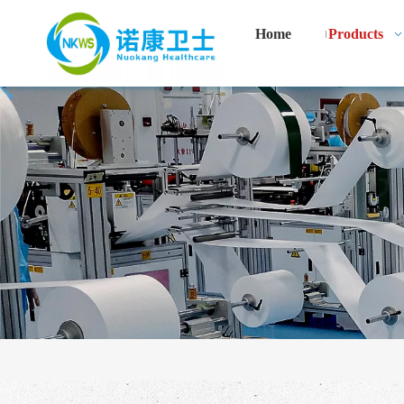
Home
Products