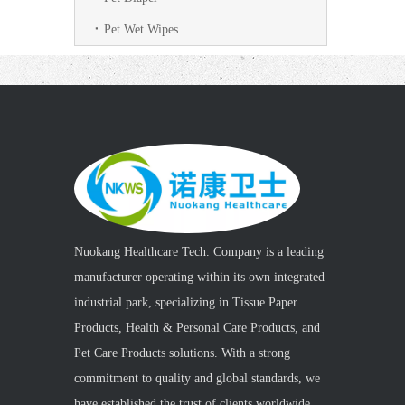
Pet Wet Wipes
Nuokang Healthcare Tech. Company is a leading
manufacturer operating within its own integrated
industrial park, specializing in Tissue Paper
Products, Health & Personal Care Products, and
Pet Care Products solutions. With a strong
commitment to quality and global standards, we
have established the trust of clients worldwide.