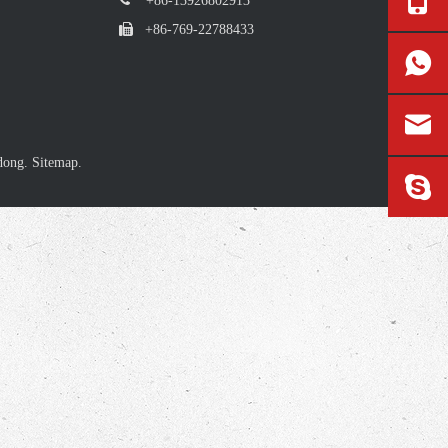
+86-13926802913

+86-769-22788433
dong.
Sitemap.