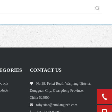
EGORIES
CONTACT US
oducts

No.28, Fenxi Road, Wanjiang District,
oducts
Dongguan City, Guangdong Province,
China 523900

toby.xiao@nuokang
tech.com
