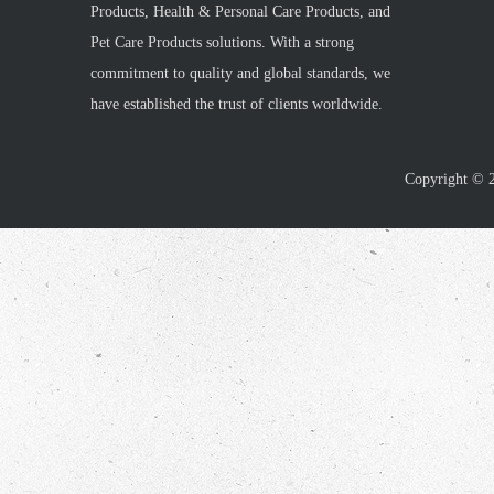
Products, Health & Personal Care Products, and
Pet Care Products solutions. With a strong
commitment to quality and global standards, we
have established the trust of clients worldwide.
Copyright ©