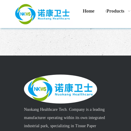
Home
Products
Nuokang Healthcare Tech. Company is a leading
manufacturer operating within its own integrated
industrial park, specializing in Tissue Paper