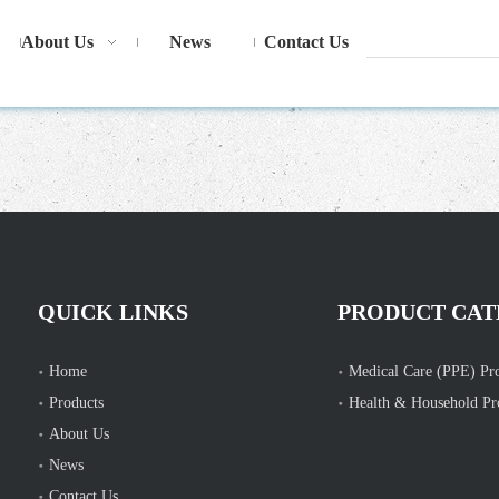
About Us
News
Contact Us
QUICK LINKS
PRODUCT CAT
Home
Medical Care (PPE) Pr
Products
Health & Household Pr
About Us
News
Contact Us