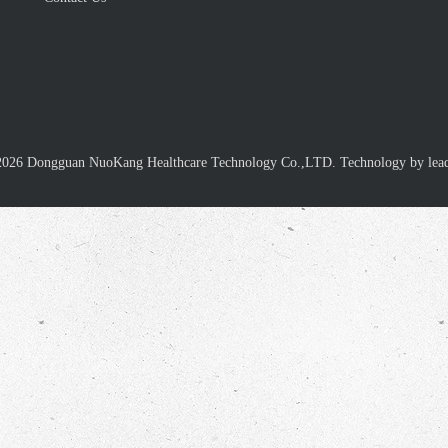
2026
Dongguan NuoKang Healthcare Technology Co.,LTD. Technology by
lea